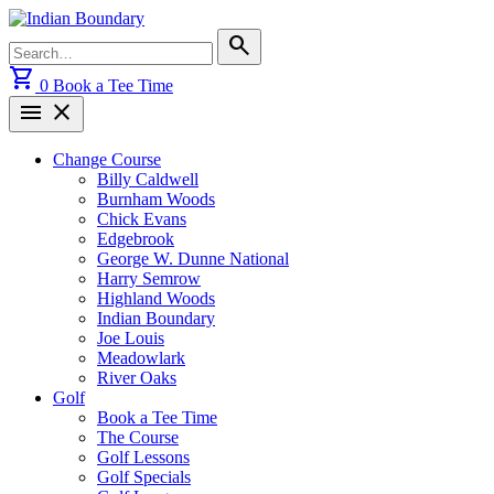
Skip
to
Search
search
content
for:
shopping_cart
0
Book a Tee Time
menu
close
Change Course
Billy Caldwell
Burnham Woods
Chick Evans
Edgebrook
George W. Dunne National
Harry Semrow
Highland Woods
Indian Boundary
Joe Louis
Meadowlark
River Oaks
Golf
Book a Tee Time
The Course
Golf Lessons
Golf Specials