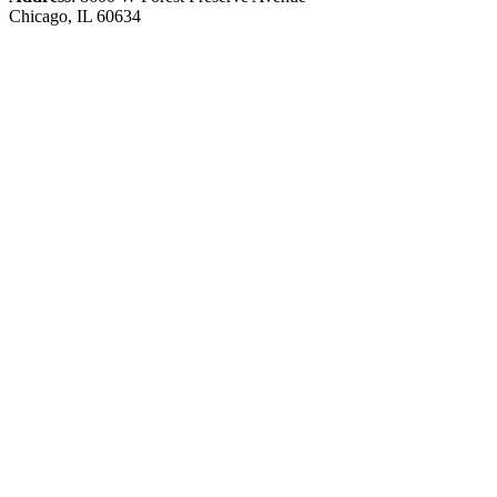
Chicago, IL 60634