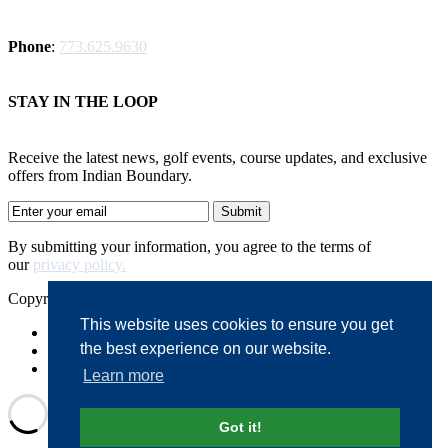
Phone
:
773.625.9630
STAY IN THE LOOP
Receive the latest news, golf events, course updates, and exclusive
offers from Indian Boundary.
By submitting your information, you agree to the terms of
our
privacy policy.
Copyright © 2026. Indian Boundary. All rights reserved.
This website uses cookies to ensure you get
Accessibility
the best experience on our website.
Privacy Policy
Terms of Use
Learn more
Got it!