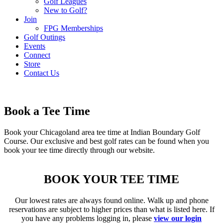
Golf Leagues
New to Golf?
Join
FPG Memberships
Golf Outings
Events
Connect
Store
Contact Us
Book a Tee Time
Book your Chicagoland area tee time at Indian Boundary Golf
Course. Our exclusive and best golf rates can be found when you
book your tee time directly through our website.
BOOK YOUR TEE TIME
Our lowest rates are always found online. Walk up and phone
reservations are subject to higher prices than what is listed here. If
you have any problems logging in, please
view our login