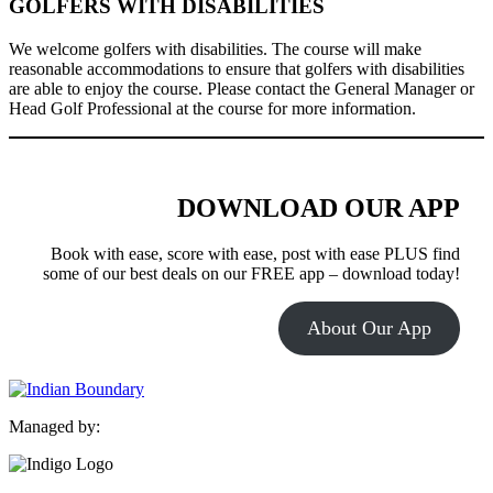
GOLFERS WITH DISABILITIES
We welcome golfers with disabilities. The course will make
reasonable accommodations to ensure that golfers with disabilities
are able to enjoy the course. Please contact the General Manager or
Head Golf Professional at the course for more information.
DOWNLOAD OUR APP
Book with ease, score with ease, post with ease PLUS find
some of our best deals on our FREE app – download today!
About Our App
Managed by: