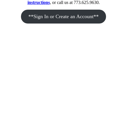
instructions
, or call us at 773.625.9630.
**Sign In or Create an Account**