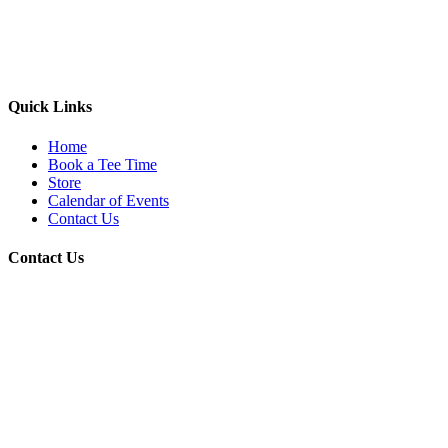
Quick Links
Home
Book a Tee Time
Store
Calendar of Events
Contact Us
Contact Us