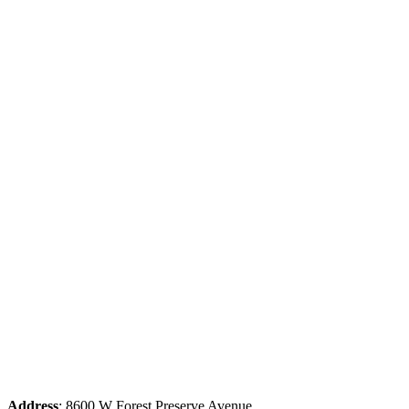
Address
: 8600 W Forest Preserve Avenue